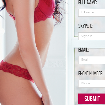
Full name:
Skype id:
Email:
Phone number:
Submit