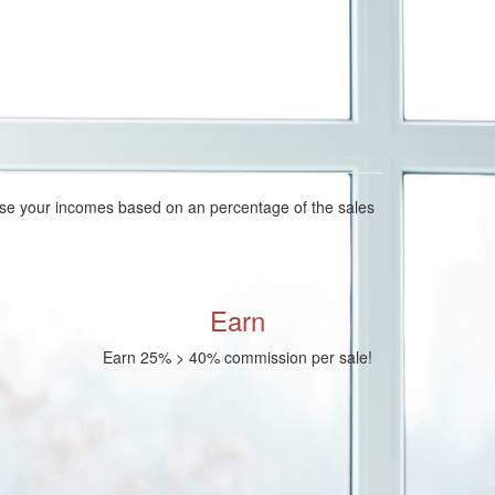
ease your incomes based on an percentage of the sales
Earn
Earn 25% > 40% commission per sale!