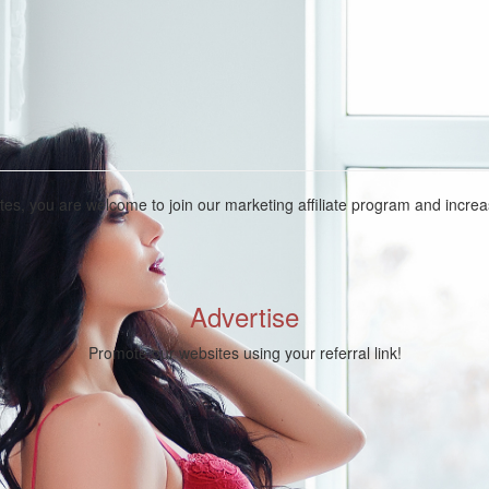
ites, you are welcome to join our marketing affiliate program and incr
Advertise
Promote our websites using your referral link!