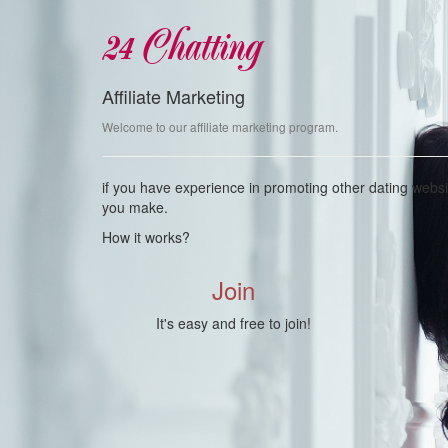
24 Chatting
Affiliate Marketing
Welcome to our affiliate marketing program.
if you have experience in promoting other dating webs
you make.
How it works?
Join
It's easy and free to join!